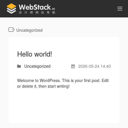
Uncategorized
Hello world!
Uncategorized
2026-05-24 14:40
Welcome to WordPress. This is your first post. Edit
or delete it, then start writing!