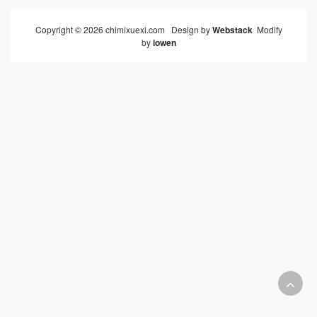
Copyright © 2026 chimixuexi.com Design by
Webstack
Modify
by
iowen